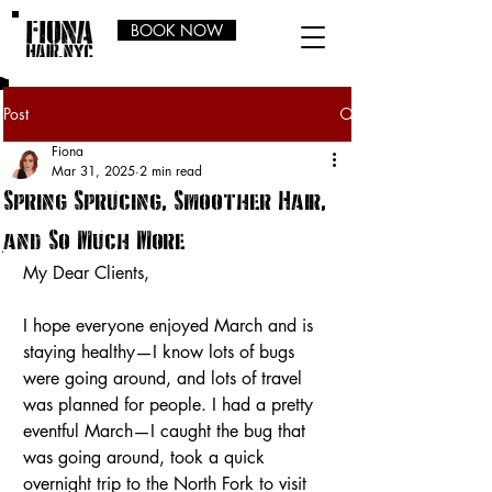
BOOK NOW
Post
Fiona
Mar 31, 2025
2 min read
Spring Sprucing, Smoother Hair,
and So Much More
My Dear Clients,
I hope everyone enjoyed March and is 
staying healthy—I know lots of bugs 
were going around, and lots of travel 
was planned for people. I had a pretty 
eventful March—I caught the bug that 
was going around, took a quick 
overnight trip to the North Fork to visit 