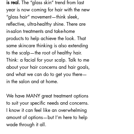
is real.
 The “glass skin” trend from last 
year is now coming for hair with the new 
“glass hair” movement—think sleek, 
reflective, ultra-healthy shine. There are 
in-salon treatments and take-home 
products to help achieve the look. That 
same skincare thinking is also extending 
to the scalp—the root of healthy hair. 
Think: a facial for your scalp. Talk to me 
about your hair concerns and hair goals, 
and what we can do to get you there—
in the salon and at home.
We have MANY great treatment options 
to suit your specific needs and concerns. 
I know it can feel like an overwhelming 
amount of options—but I’m here to help 
wade through it all.