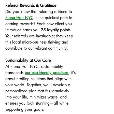
Referral Rewards & Gratitude
Did you know that referring a friend to
Fiona Hair NYC
 is the quickest path to 
earning rewards? Each new client you 
introduce earns you 
25 loyalty points
! 
Your referrals are invaluable; they keep 
this local micro-business thriving and 
contribute to our vibrant community.
Sustainability at Our Core
At Fiona Hair NYC, sustainability 
transcends 
our eco-friendly practices
; it's 
about crafting solutions that align with 
your world. Together, we'll develop a 
personalized plan that fits seamlessly 
into your life, minimizes waste, and 
ensures you look stunning—all while 
supporting your goals.