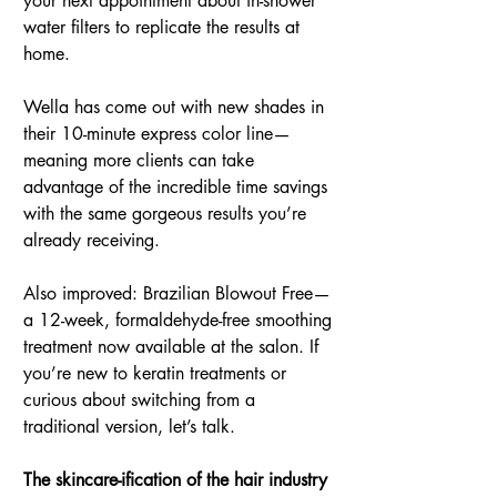
your next appointment about in-shower 
water filters to replicate the results at 
home.
Wella has come out with new shades in 
their 10-minute express color line—
meaning more clients can take 
advantage of the incredible time savings 
with the same gorgeous results you’re 
already receiving.
Also improved: Brazilian Blowout Free—
a 12-week, formaldehyde-free smoothing 
treatment now available at the salon. If 
you’re new to keratin treatments or 
curious about switching from a 
traditional version, let’s talk.
The skincare-ification of the hair industry 