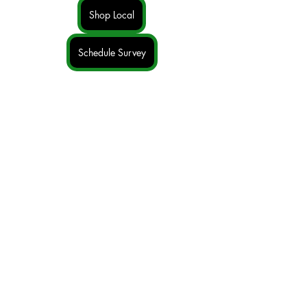
Shop Local
Schedule Survey