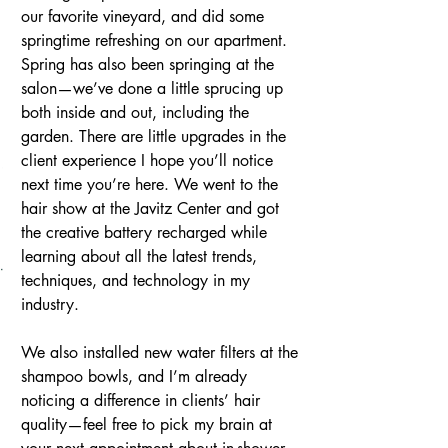
our favorite vineyard, and did some 
springtime refreshing on our apartment.
Spring has also been springing at the 
salon—we’ve done a little sprucing up 
both inside and out, including the 
garden. There are little upgrades in the 
client experience I hope you’ll notice 
next time you’re here. We went to the 
hair show at the Javitz Center and got 
the creative battery recharged while 
learning about all the latest trends, 
techniques, and technology in my 
industry.
We also installed new water filters at the 
shampoo bowls, and I’m already 
noticing a difference in clients’ hair 
quality—feel free to pick my brain at 