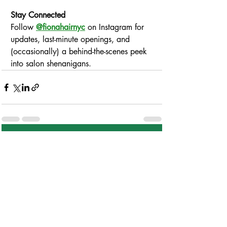
Stay Connected
Follow 
@fionahairnyc
 on Instagram for 
updates, last-minute openings, and 
(occasionally) a behind-the-scenes peek 
into salon shenanigans.
Comments
Write a comment...