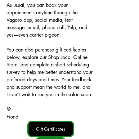
As usual, you can book your 
appointments anytime through the 
Vagaro app, social media, text 
message, email, phone call, Yelp, and 
yes—even carrier pigeon.
You can also purchase gift certificates 
below, explore our Shop Local Online 
Store, and complete a short scheduling 
survey to help me better understand your 
preferred days and times. Your feedback 
and support mean the world to me, and 
I can’t wait to see you in the salon soon.
💚
Fiona
Gift Certificates