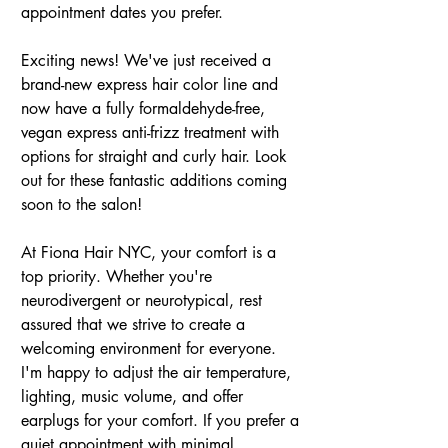
appointment dates you prefer.  
Exciting news! We've just received a 
brand-new express hair color line and 
now have a fully formaldehyde-free, 
vegan express anti-frizz treatment with 
options for straight and curly hair. Look 
out for these fantastic additions coming 
soon to the salon!
At Fiona Hair NYC, your comfort is a 
top priority. Whether you're 
neurodivergent or neurotypical, rest 
assured that we strive to create a 
welcoming environment for everyone. 
I'm happy to adjust the air temperature, 
lighting, music volume, and offer 
earplugs for your comfort. If you prefer a 
quiet appointment with minimal 