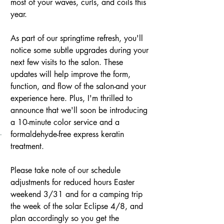
most of your waves, curls, and coils this 
year.
As part of our springtime refresh, you'll 
notice some subtle upgrades during your 
next few visits to the salon. These 
updates will help improve the form, 
function, and flow of the salon-and your 
experience here. Plus, I'm thrilled to 
announce that we'll soon be introducing 
a 10-minute color service and a 
formaldehyde-free express keratin 
treatment.
Please take note of our schedule 
adjustments for reduced hours Easter 
weekend 3/31 and for a camping trip 
the week of the solar Eclipse 4/8, and 
plan accordingly so you get the 