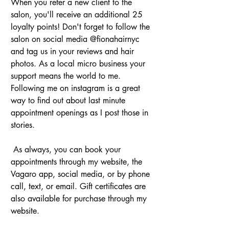
When you refer a new client to the 
salon, you'll receive an additional 25 
loyalty points! Don't forget to follow the 
salon on social media @fionahairnyc 
and tag us in your reviews and hair 
photos. As a local micro business your 
support means the world to me. 
Following me on instagram is a great 
way to find out about last minute 
appointment openings as I post those in 
stories.
 As always, you can book your 
appointments through my website, the 
Vagaro app, social media, or by phone 
call, text, or email. Gift certificates are 
also available for purchase through my 
website.