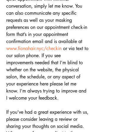
conversation, simply let me know. You 
can also communicate any specific 
requests as well as your masking 
preferences on our appointment check-in 
form that’s in your appointment 
confirmation email and is available at 
www.fionahair.nyc/checkin
 or via text to 
our salon phone. If you see 
improvements needed that I’m blind to 
whether on the website, the physical 
salon, the schedule, or any aspect of 
your experience here please let me 
know. I’m always trying to improve and 
I welcome your feedback.
If you've had a great experience with us, 
please consider leaving a review or 
sharing your thoughts on social media. 