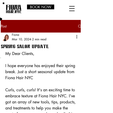
BOOK NOW
Post
Fiona
Mar 10, 2024
2 min read
spring salon update
My Dear Clients,
I hope everyone has enjoyed their spring 
break. Just a short seasonal update from 
Fiona Hair NYC
Curls, curls, curls! It's an exciting time to 
embrace texture at Fiona Hair NYC. I've 
got an array of new tools, tips, products, 
and treatments to help you make the 