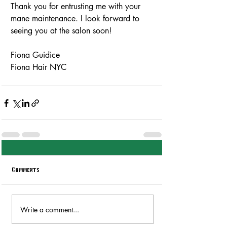
Thank you for entrusting me with your 
mane maintenance. I look forward to 
seeing you at the salon soon!
Fiona Guidice
Fiona Hair NYC
Comments
Write a comment...