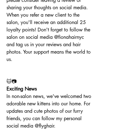
please consider leaving a review or 
sharing your thoughts on social media. 
When you refer a new client to the 
salon, you'll receive an additional 25 
loyalty points! Don't forget to follow the 
salon on social media @fionahairnyc 
and tag us in your reviews and hair 
photos. Your support means the world to 
us.
🐱📷
Exciting News
In non-salon news, we've welcomed two 
adorable new kittens into our home. For 
updates and cute photos of our furry 
friends, you can follow my personal 
social media @flyghair.