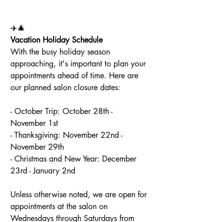
✈️🎄
Vacation Holiday Schedule
With the busy holiday season 
approaching, it's important to plan your 
appointments ahead of time. Here are 
our planned salon closure dates:
- October Trip: October 28th - 
November 1st
- Thanksgiving: November 22nd - 
November 29th
- Christmas and New Year: December 
23rd - January 2nd
Unless otherwise noted, we are open for 
appointments at the salon on 
Wednesdays through Saturdays from 