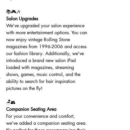
📚🎮🎶
Salon Upgrades
We've upgraded your salon experience 
with more entertainment options. You can 
now enjoy vintage Rolling Stone 
magazines from 1996-2006 and access 
our fashion library. Additionally, we've 
introduced a brand new salon iPad 
loaded with magazines, streaming 
shows, games, music control, and the 
ability to search for hair inspiration 
pictures on the fly!
🪑👥
Companion Seating Area
For your convenience and comfort, 
we've added a companion seating area. 