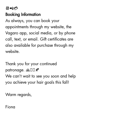
📆📲💳
Booking Information
As always, you can book your 
appointments through my website, the 
Vagaro app, social media, or by phone 
call, text, or email. Gift certificates are 
also available for purchase through my 
website.
Thank you for your continued 
patronage. 🙏💇‍♀️🍂
We can't wait to see you soon and help 
you achieve your hair goals this fall!
Warm regards,
Fiona