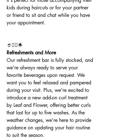
It's perfect for those accompanying their 
kids during haircuts or for your partner 
or friend to sit and chat while you have 
your appointment.
🥤💆‍♀️🌟
Refreshments and More
Our refreshment bar is fully stocked, and 
we're always ready to serve your 
favorite beverages upon request. We 
want you to feel relaxed and pampered 
during your visit. Plus, we're excited to 
introduce a new add-on curl treatment 
by Leaf and Flower, offering better curls 
that last for up to five washes. As the 
weather changes, we're here to provide 
guidance on updating your hair routine 
to suit the season.