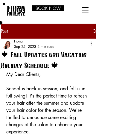
BOOK NOW
Post
Fiona
Sep 25, 2023
2 min read
🍁 Fall Updates and Vacation
Holiday Schedule 🍁
My Dear Clients,
School is back in session, and fall is in 
full swing! It's the perfect time to refresh 
your hair after the summer and update 
your hair color for the season. We're 
thrilled to announce some exciting 
changes at the salon to enhance your 
experience.