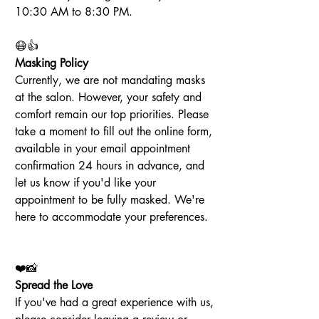
10:30 AM to 8:30 PM.
😷👍
Masking Policy
Currently, we are not mandating masks 
at the salon. However, your safety and 
comfort remain our top priorities. Please 
take a moment to fill out the online form, 
available in your email appointment 
confirmation 24 hours in advance, and 
let us know if you'd like your 
appointment to be fully masked. We're 
here to accommodate your preferences.
❤️📸
Spread the Love
If you've had a great experience with us, 