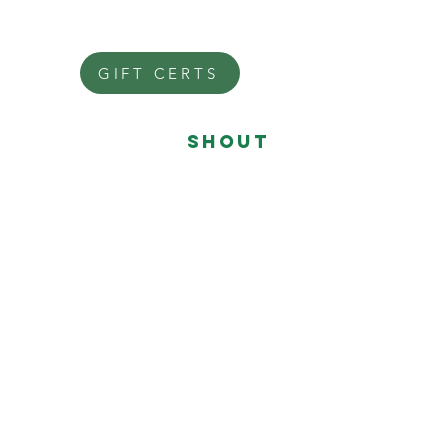
Mon: closed
Tue: closed
GIFT CERTS
give ME a
shouT
Fiona@FionaHair.nyc
Call or text
646-648-3322
SHOP
LOCAL
SALON CODE
246648
REGISTER
SHOP