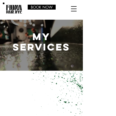
BOOK NOW
my
services