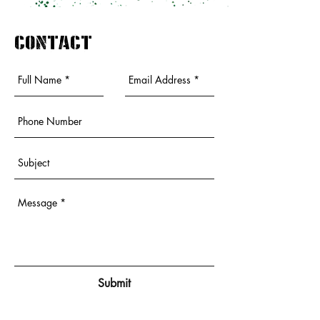
contact
Submit